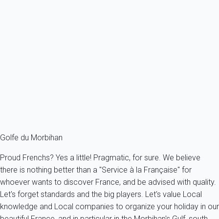
Villa 5 bedroom Baden
France - French Brittany - Morbihan's Gulf - Baden
12 persons - 5 bedroom - 3 Bathrooms
From
290€
/night
Ref : 53948
Fermer
Golfe du Morbihan
Proud Frenchs? Yes a little! Pragmatic, for sure. We believe
there is nothing better than a "Service à la Française" for
whoever wants to discover France, and be advised with quality.
Let's forget standards and the big players. Let's value Local
knowledge and Local companies to organize your holiday in our
beautiful France, and in particular in the Morbihan's Gulf, south