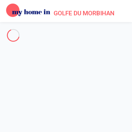
GOLFE DU MORBIHAN
See all the pictures
OVERVIEW
Description
MAP
PRICES AND AVAILABILITY
Home
Villa rental ile aux Moines
Villa 4 bedroom Île-aux-moines
Villa 4 bedroom Île-aux-
moines