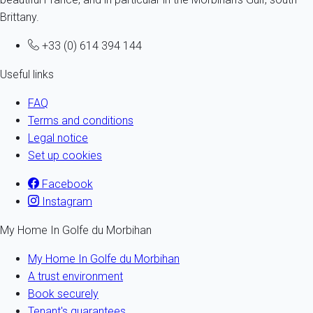
Brittany.
+33 (0) 614 394 144
Useful links
FAQ
Terms and conditions
Legal notice
Set up cookies
Facebook
Instagram
My Home In Golfe du Morbihan
My Home In Golfe du Morbihan
A trust environment
Book securely
Tenant's guarantees