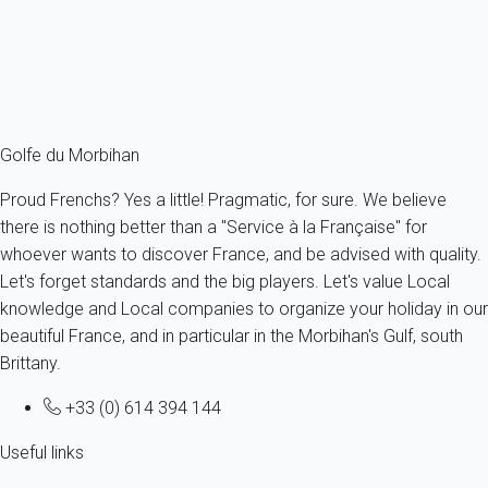
4 persons - 2 bedroom
From
81€
/night
Ref : 81310
Fermer
Golfe du Morbihan
Proud Frenchs? Yes a little! Pragmatic, for sure. We believe
there is nothing better than a "Service à la Française" for
whoever wants to discover France, and be advised with quality.
Let's forget standards and the big players. Let's value Local
knowledge and Local companies to organize your holiday in our
beautiful France, and in particular in the Morbihan's Gulf, south
Brittany.
+33 (0) 614 394 144
Useful links