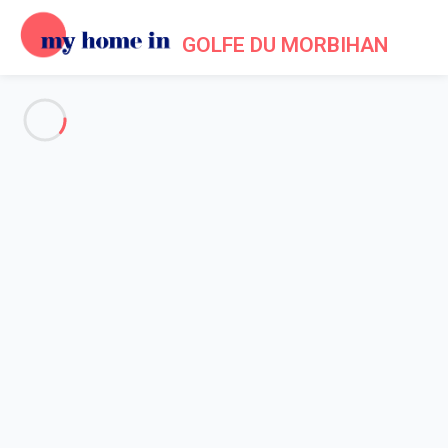
GOLFE DU MORBIHAN
See all the pictures
OVERVIEW
Description
MAP
PRICES AND AVAILABILITY
Home
Accommodation Vannes
Apartment 1 bedroom Vannes
Apartment 1 bedroom Vannes
Proposed by
Lola
- My Home In Golfe du Morbihan trustworthy