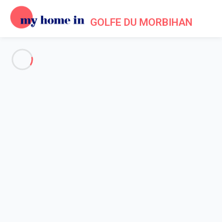
GOLFE DU MORBIHAN
See all the pictures
OVERVIEW
Description
MAP
PRICES AND AVAILABILITY
Home
Accommodation Larmor Baden
Villa 3 bedroom Baden
Villa 3 bedroom Baden
Proposed by
Lola
- My Home In Golfe du Morbihan trustworthy