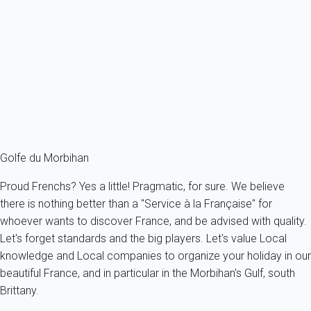
Apartment 1 bedroom Arzon
France - French Brittany - Morbihan's Gulf - Arzon
4 persons - 1 bedroom - 1 Bathroom
From
58€
/night
Ref : 51750
Fermer
Golfe du Morbihan
Proud Frenchs? Yes a little! Pragmatic, for sure. We believe
there is nothing better than a "Service à la Française" for
whoever wants to discover France, and be advised with quality.
Let's forget standards and the big players. Let's value Local
knowledge and Local companies to organize your holiday in our
beautiful France, and in particular in the Morbihan's Gulf, south
Brittany.