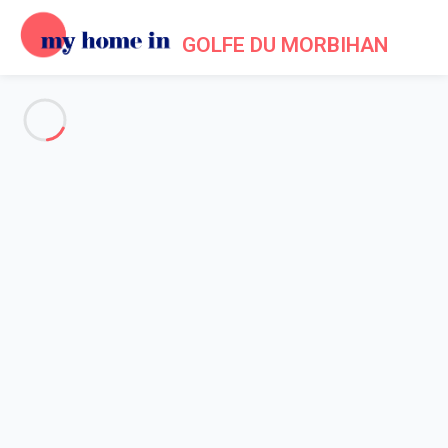
GOLFE DU MORBIHAN
See all the pictures
OVERVIEW
Description
MAP
PRICES AND AVAILABILITY
Home
Accommodation Larmor Baden
Apartment 1 bedroom Baden
Apartment 1 bedroom Baden
Proposed by
Sarah
- My Home In Golfe du Morbihan