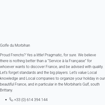
France - French Brittany - Morbihan's Gulf - Baden
6 persons - 2 bedroom - 1 Bathroom
From
52€
/night
Ref : 42914
Fermer
Golfe du Morbihan
Proud Frenchs? Yes a little! Pragmatic, for sure. We believe
there is nothing better than a "Service à la Française" for
whoever wants to discover France, and be advised with quality.
Let's forget standards and the big players. Let's value Local
knowledge and Local companies to organize your holiday in our
beautiful France, and in particular in the Morbihan's Gulf, south
Brittany.
+33 (0) 614 394 144