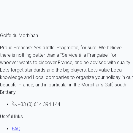
From
63€
/night
Ref : 51822
Fermer
Golfe du Morbihan
Proud Frenchs? Yes a little! Pragmatic, for sure. We believe
there is nothing better than a "Service à la Française" for
whoever wants to discover France, and be advised with quality.
Let's forget standards and the big players. Let's value Local
knowledge and Local companies to organize your holiday in our
beautiful France, and in particular in the Morbihan's Gulf, south
Brittany.
+33 (0) 614 394 144
Useful links
FAQ