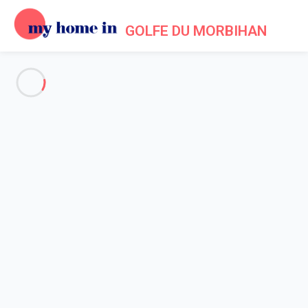
GOLFE DU MORBIHAN
See all the pictures
OVERVIEW
Description
MAP
PRICES AND AVAILABILITY
Home
Accommodation Arzon
Apartment 1 bedroom Arzon
Apartment 1 bedroom Arzon
Proposed by
Lola
- My Home In Golfe du Morbihan trustworthy